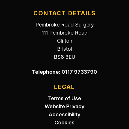
CONTACT DETAILS
Pembroke Road Surgery
111 Pembroke Road
Clifton
Bristol
BS8 3EU
Telephone:
0117 9733790
LEGAL
Terms of Use
Website Privacy
Accessibility
Cookies