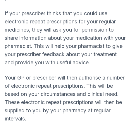
If your prescriber thinks that you could use
electronic repeat prescriptions for your regular
medicines, they will ask you for permission to
share information about your medication with your
pharmacist. This will help your pharmacist to give
your prescriber feedback about your treatment
and provide you with useful advice.
Your GP or prescriber will then authorise a number
of electronic repeat prescriptions. This will be
based on your circumstances and clinical need.
These electronic repeat prescriptions will then be
supplied to you by your pharmacy at regular
intervals.