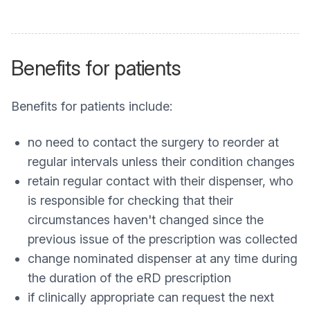
Benefits for patients
Benefits for patients include:
no need to contact the surgery to reorder at
regular intervals unless their condition changes
retain regular contact with their dispenser, who
is responsible for checking that their
circumstances haven't changed since the
previous issue of the prescription was collected
change nominated dispenser at any time during
the duration of the eRD prescription
if clinically appropriate can request the next