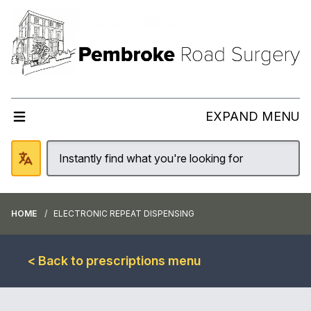
EXPAND MENU
HOME
ELECTRONIC REPEAT DISPENSING
< Back to prescriptions menu