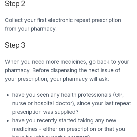
Step 2
Collect your first electronic repeat prescription
from your pharmacy.
Step 3
When you need more medicines, go back to your
pharmacy. Before dispensing the next issue of
your prescription, your pharmacy will ask:
have you seen any health professionals (GP,
nurse or hospital doctor), since your last repeat
prescription was supplied?
have you recently started taking any new
medicines - either on prescription or that you