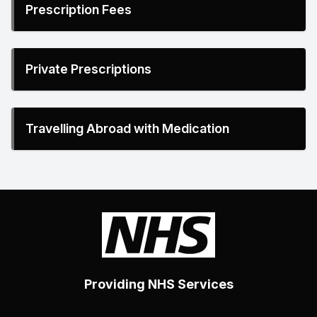
Prescription Fees
Private Prescriptions
Travelling Abroad with Medication
Providing NHS Services