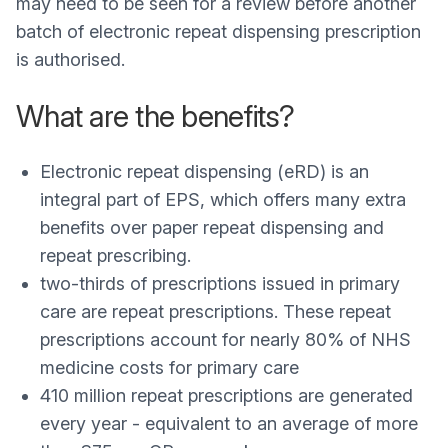
may need to be seen for a review before another
batch of electronic repeat dispensing prescription
is authorised.
What are the benefits?
Electronic repeat dispensing (eRD) is an
integral part of EPS, which offers many extra
benefits over paper repeat dispensing and
repeat prescribing.
two-thirds of prescriptions issued in primary
care are repeat prescriptions. These repeat
prescriptions account for nearly 80% of NHS
medicine costs for primary care
410 million repeat prescriptions are generated
every year - equivalent to an average of more