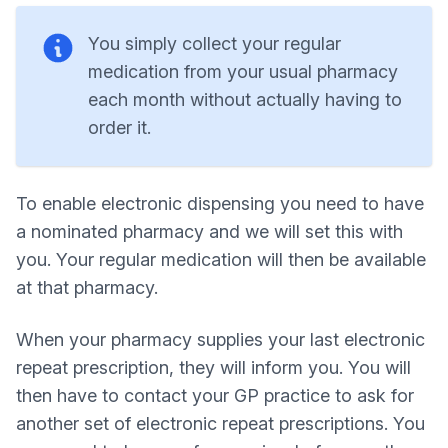
You simply collect your regular
medication from your usual pharmacy
each month without actually having to
order it.
To enable electronic dispensing you need to have
a nominated pharmacy and we will set this with
you. Your regular medication will then be available
at that pharmacy.
When your pharmacy supplies your last electronic
repeat prescription, they will inform you. You will
then have to contact your GP practice to ask for
another set of electronic repeat prescriptions. You