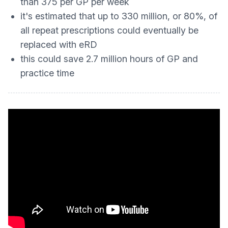
than 375 per GP per week
it's estimated that up to 330 million, or 80%, of
all repeat prescriptions could eventually be
replaced with eRD
this could save 2.7 million hours of GP and
practice time