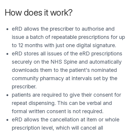
How does it work?
eRD allows the prescriber to authorise and
issue a batch of repeatable prescriptions for up
to 12 months with just one digital signature.
eRD stores all issues of the eRD prescriptions
securely on the NHS Spine and automatically
downloads them to the patient's nominated
community pharmacy at intervals set by the
prescriber.
patients are required to give their consent for
repeat dispensing. This can be verbal and
formal written consent is not required.
eRD allows the cancellation at item or whole
prescription level, which will cancel all