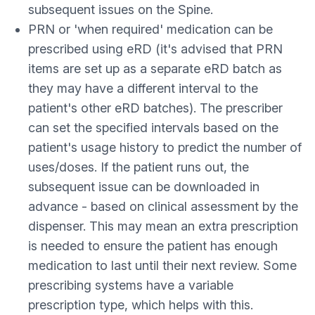
subsequent issues on the Spine.
PRN or 'when required' medication can be
prescribed using eRD (it's advised that PRN
items are set up as a separate eRD batch as
they may have a different interval to the
patient's other eRD batches). The prescriber
can set the specified intervals based on the
patient's usage history to predict the number of
uses/doses. If the patient runs out, the
subsequent issue can be downloaded in
advance - based on clinical assessment by the
dispenser. This may mean an extra prescription
is needed to ensure the patient has enough
medication to last until their next review. Some
prescribing systems have a variable
prescription type, which helps with this.