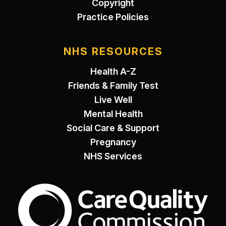
Copyright
Practice Policies
NHS RESOURCES
Health A-Z
Friends & Family Test
Live Well
Mental Health
Social Care & Support
Pregnancy
NHS Services
The Care Quality Commiss