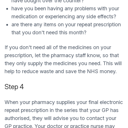
have bought over the counter?
have you been having any problems with your
medication or experiencing any side effects?
are there any items on your repeat prescription
that you don't need this month?
If you don't need all of the medicines on your
prescription, let the pharmacy staff know, so that
they only supply the medicines you need. This will
help to reduce waste and save the NHS money.
Step 4
When your pharmacy supplies your final electronic
repeat prescription in the series that your GP has
authorised, they will advise you to contact your
GP practice. Your doctor or practice nurse may