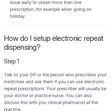
issue early or obtain more than one
prescription, for example when going on
holiday
How do I setup electronic repeat
dispensing?
Step 1
Talk to your GP or the person who prescribes your
medicines and ask them if you can use electronic
repeat prescriptions. Your prescriber will usually be
your doctor or practice nurse. You can also
discuss this with you clinical pharmacist at the
practice.