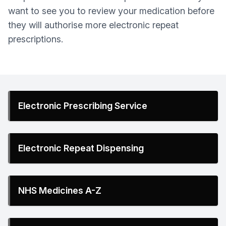
want to see you to review your medication before
they will authorise more electronic repeat
prescriptions.
Electronic Prescribing Service
Electronic Repeat Dispensing
NHS Medicines A-Z