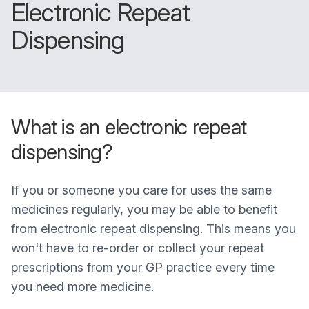
Electronic Repeat
Dispensing
What is an electronic repeat
dispensing?
If you or someone you care for uses the same
medicines regularly, you may be able to benefit
from electronic repeat dispensing. This means you
won't have to re-order or collect your repeat
prescriptions from your GP practice every time
you need more medicine.