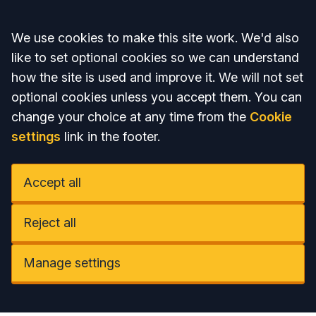
Accept all
We use cookies to make this site work. We'd also
like to set optional cookies so we can understand
how the site is used and improve it. We will not set
optional cookies unless you accept them. You can
change your choice at any time from the
Cookie
settings
link in the footer.
Accept all
Reject all
Manage settings