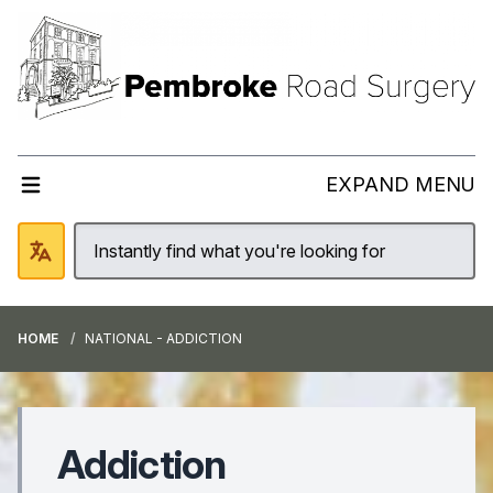
EXPAND MENU
HOME
NATIONAL - ADDICTION
Addiction