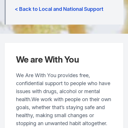
< Back to Local and National Support
We are With You
We Are With You provides free,
confidential support to people who have
issues with drugs, alcohol or mental
health.We work with people on their own
goals, whether that’s staying safe and
healthy, making small changes or
stopping an unwanted habit altogether.