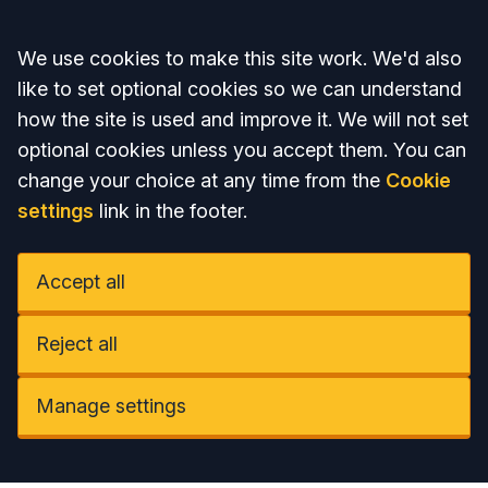
Accept all
We use cookies to make this site work. We'd also
like to set optional cookies so we can understand
how the site is used and improve it. We will not set
optional cookies unless you accept them. You can
change your choice at any time from the
Cookie
settings
link in the footer.
Accept all
Reject all
Manage settings