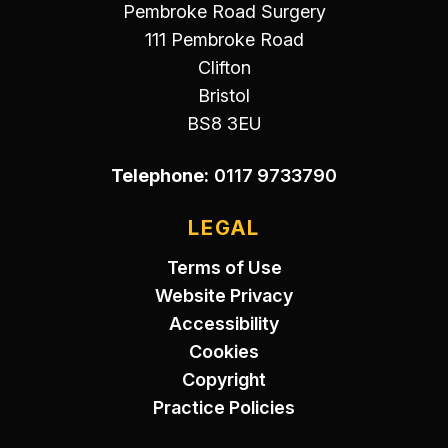
Pembroke Road Surgery
111 Pembroke Road
Clifton
Bristol
BS8 3EU
Telephone:
0117 9733790
LEGAL
Terms of Use
Website Privacy
Accessibility
Cookies
Copyright
Practice Policies