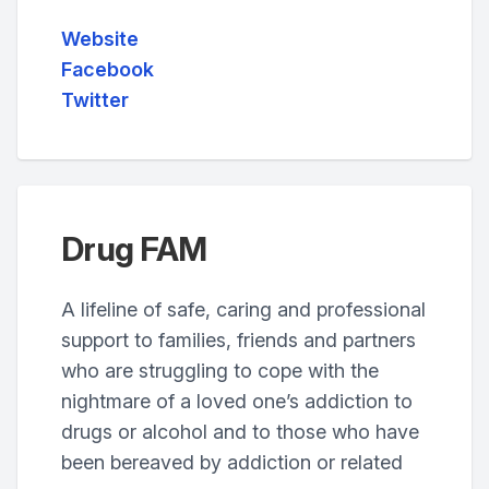
Website
Facebook
Twitter
Drug FAM
A lifeline of safe, caring and professional
support to families, friends and partners
who are struggling to cope with the
nightmare of a loved one’s addiction to
drugs or alcohol and to those who have
been bereaved by addiction or related