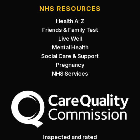
NHS RESOURCES
Health A-Z
Friends & Family Test
Live Well
Mental Health
Social Care & Support
Pregnancy
NHS Services
The Care Quality Commiss
Inspected and rated