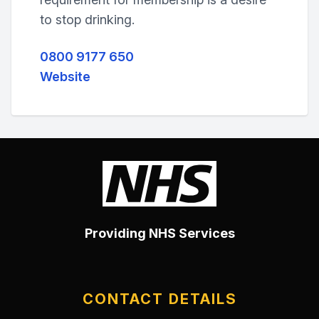
to stop drinking.
0800 9177 650
Website
Providing NHS Services
CONTACT DETAILS