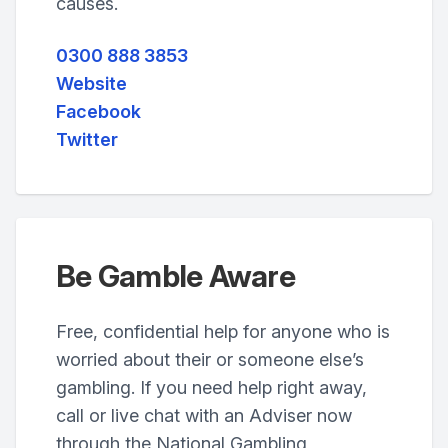
causes.
0300 888 3853
Website
Facebook
Twitter
Be Gamble Aware
Free, confidential help for anyone who is
worried about their or someone else’s
gambling. If you need help right away,
call or live chat with an Adviser now
through the National Gambling