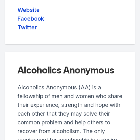
Website
Facebook
Twitter
Alcoholics Anonymous
Alcoholics Anonymous (AA) is a
fellowship of men and women who share
their experience, strength and hope with
each other that they may solve their
common problem and help others to
recover from alcoholism. The only
requirement for membership is a desire