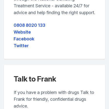
Treatment Service - available 24/7 for
advice and help finding the right support.
0808 8020 133
Website
Facebook
Twitter
Talk to Frank
If you have a problem with drugs Talk to
Frank for friendly, confidential drugs
advice.