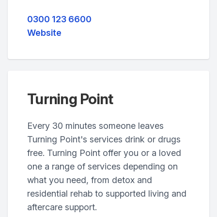
0300 123 6600
Website
Turning Point
Every 30 minutes someone leaves
Turning Point's services drink or drugs
free. Turning Point offer you or a loved
one a range of services depending on
what you need, from detox and
residential rehab to supported living and
aftercare support.