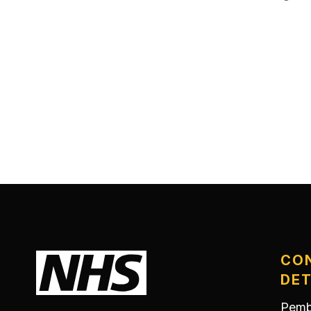
CO
DET
Pemb