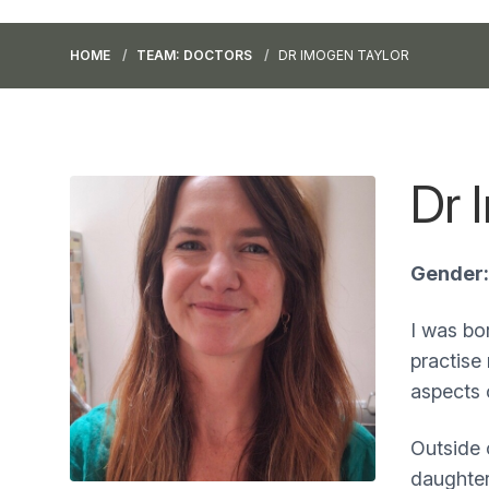
HOME
TEAM: DOCTORS
DR IMOGEN TAYLOR
Dr 
Gender:
I was bor
practise
aspects 
Outside 
daughter