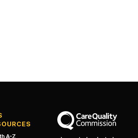
S
The Care Quality Commission
SOURCES
th A-Z