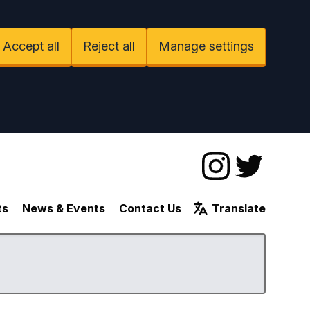
Accept all
Reject all
Manage settings
Instagram
Twitter
ts
News & Events
Contact Us
Translate