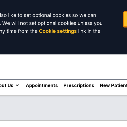
so like to set optional cookies so we can
. We will not set optional cookies unless you
ny time from the
Cookie settings
link in the
out Us
Appointments
Prescriptions
New Patien