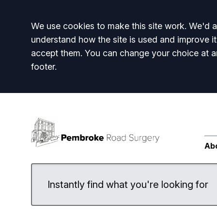
Accept all
We use cookies to make this site work. We'd al
understand how the site is used and improve it
accept them. You can change your choice at a
footer.
Ab