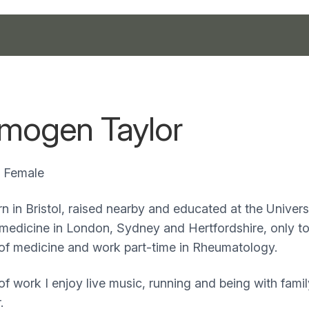
Imogen Taylor
Female
n in Bristol, raised nearby and educated at the Universit
 medicine in London, Sydney and Hertfordshire, only to
of medicine and work part-time in Rheumatology.
of work I enjoy live music, running and being with fami
.