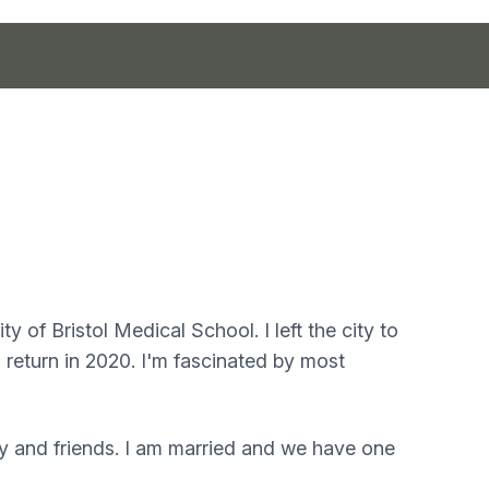
y of Bristol Medical School. I left the city to
 return in 2020. I'm fascinated by most
ly and friends. I am married and we have one