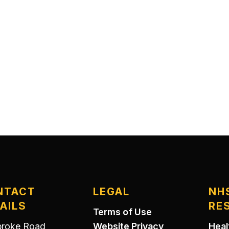
NTACT
LEGAL
NH
AILS
RE
Terms of Use
roke Road
Website Privacy
Heal