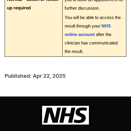
up required
further discussion.
You will be able to access the
result through your
NHS
online account
after the
clinician has communicated
the result.
Published: Apr 22, 2025