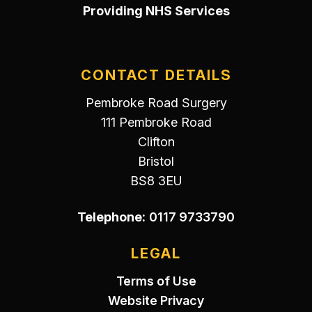
Providing NHS Services
CONTACT DETAILS
Pembroke Road Surgery
111 Pembroke Road
Clifton
Bristol
BS8 3EU
Telephone:
0117 9733790
LEGAL
Terms of Use
Website Privacy