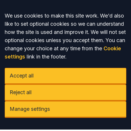
Accept all
We use cookies to make this site work. We'd also
like to set optional cookies so we can understand
how the site is used and improve it. We will not set
optional cookies unless you accept them. You can
change your choice at any time from the
Cookie
settings
link in the footer.
Accept all
Reject all
Manage settings