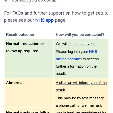
For FAQs and further support on how to get setup,
please see our
NHS app
page.
Result outcome
How will you be contacted?
Normal – no action or
We will not contact you.
follow up required
Please log into your
NHS
online account
to access
further information on the
result.
Abnormal
A clinician will inform you of the
result.
This may be by text message,
a phone call, or we may ask
Normal – action or follow
you to book an appointment for