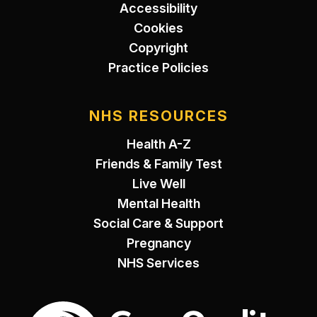
Accessibility
Cookies
Copyright
Practice Policies
NHS RESOURCES
Health A-Z
Friends & Family Test
Live Well
Mental Health
Social Care & Support
Pregnancy
NHS Services
The Care Quality Commiss