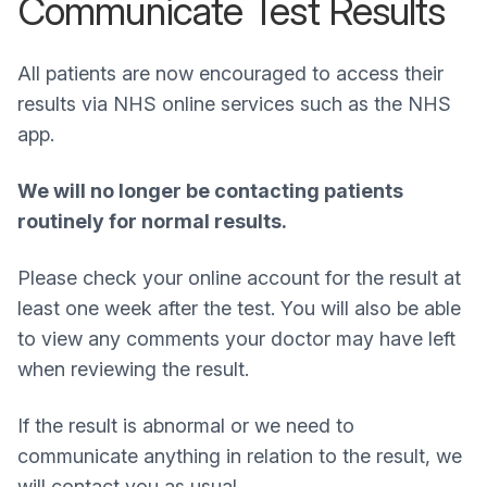
Communicate Test Results
All patients are now encouraged to access their
results via NHS online services such as the NHS
app.
We will no longer be contacting patients
routinely for normal results.
Please check your online account for the result at
least one week after the test. You will also be able
to view any comments your doctor may have left
when reviewing the result.
If the result is abnormal or we need to
communicate anything in relation to the result, we
will contact you as usual.