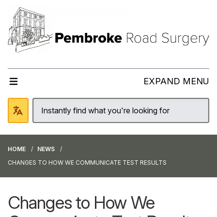
EXPAND MENU
HOME
NEWS
CHANGES TO HOW WE COMMUNICATE TEST RESULTS
Changes to How We