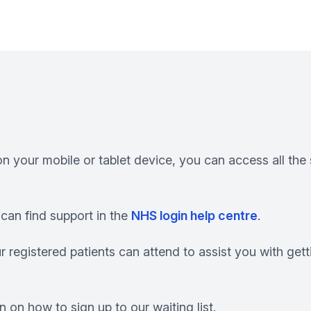
n your mobile or tablet device, you can access all th
can find support in the
NHS login help centre
.
r registered patients can attend to assist you with get
 on how to sign up to our waiting list.