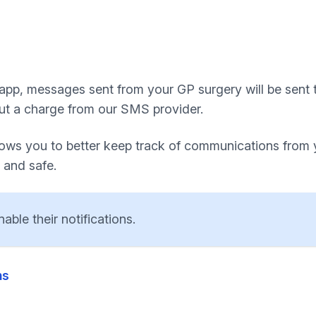
 app, messages sent from your GP surgery will be sent t
ut a charge from our SMS provider.
llows you to better keep track of communications from
 and safe.
ble their notifications.
ns