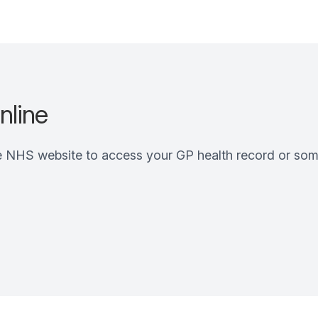
nline
e NHS website to access your GP health record or som