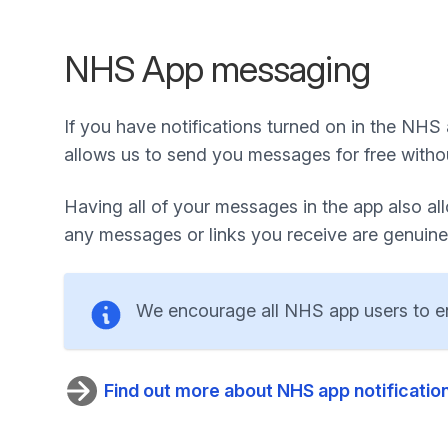
NHS App messaging
If you have notifications turned on in the NHS
allows us to send you messages for free witho
Having all of your messages in the app also a
any messages or links you receive are genuine
We encourage all NHS app users to ena
Find out more about NHS app notificatio