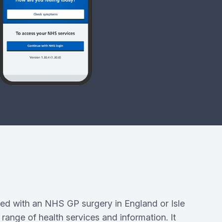
ed with an NHS GP surgery in England or Isle
range of health services and information. It