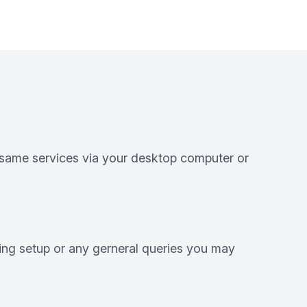
e same services via your desktop computer or
ting setup or any gerneral queries you may