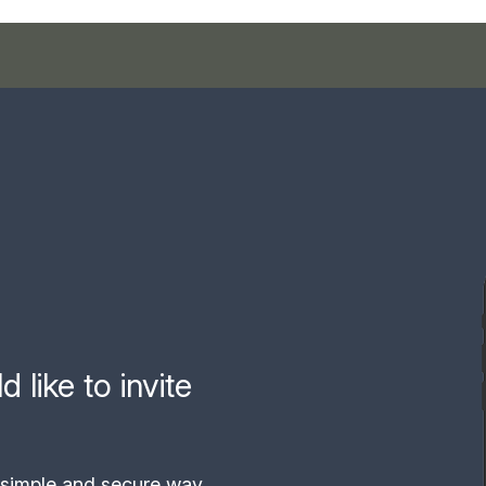
like to invite
simple and secure way