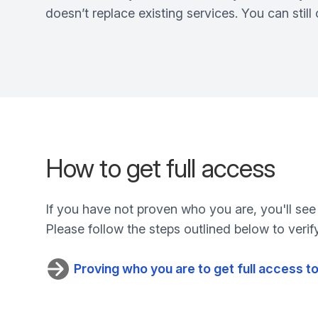
doesn’t replace existing services. You can stil
How to get full access
If you have not proven who you are, you'll see
Please follow the steps outlined below to verify
Proving who you are to get full access 