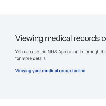
Viewing medical records o
You can use the NHS App or log in through th
for more details.
Viewing your medical record online