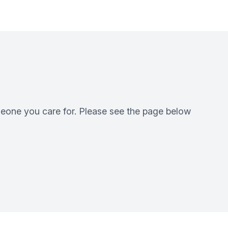
eone you care for. Please see the page below