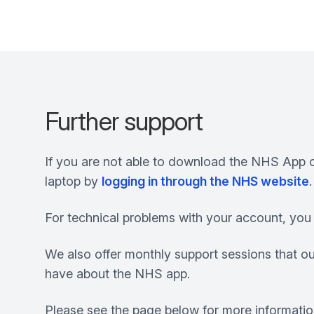
Further support
If you are not able to download the NHS App o
laptop by
logging in through the NHS website
.
For technical problems with your account, you 
We also offer monthly support sessions that ou
have about the NHS app.
Please see the page below for more information