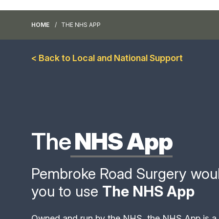
HOME
THE NHS APP
< Back to Local and National Support
The
NHS App
Pembroke Road Surgery would 
you to use
The NHS App
Owned and run by the NHS, the NHS App is a 