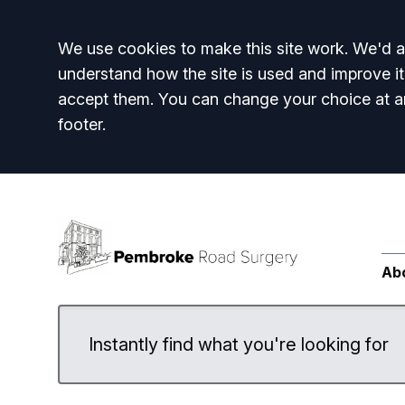
Accept all
We use cookies to make this site work. We'd al
understand how the site is used and improve it
accept them. You can change your choice at a
footer.
Ab