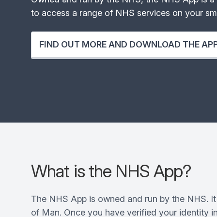
to access a range of NHS services on your sma
FIND OUT MORE AND DOWNLOAD THE AP
What is the NHS App?
The NHS App is owned and run by the NHS. It 
of Man. Once you have verified your identity in