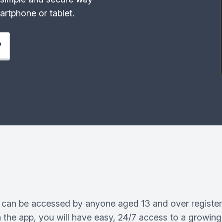
rtphone or tablet.
P
can be accessed by anyone aged 13 and over register
 the app, you will have easy, 24/7 access to a growing 