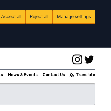
Accept all
Reject all
Manage settings
Instagram
Twitter
ts
News & Events
Contact Us
Translate