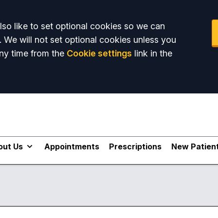
so like to set optional cookies so we can
. We will not set optional cookies unless you
ny time from the
Cookie settings
link in the
out Us
Appointments
Prescriptions
New Patien