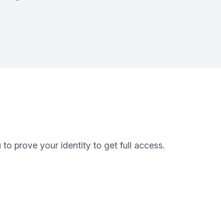
o prove your identity to get full access.