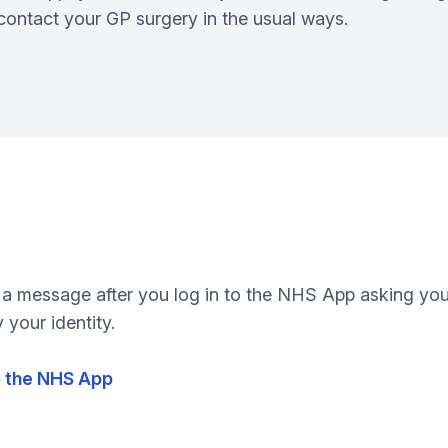
l contact your GP surgery in the usual ways.
 a message after you log in to the NHS App asking you t
 your identity.
to the NHS App