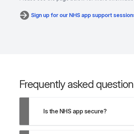
Sign up for our NHS app support session
Frequently asked question
Is the NHS app secure?