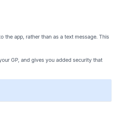
o the app, rather than as a text message. This
 your GP, and gives you added security that